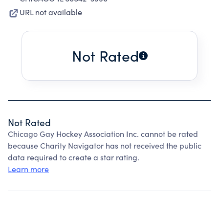
URL not available
Not Rated
Not Rated
Chicago Gay Hockey Association Inc. cannot be rated
because Charity Navigator has not received the public
data required to create a star rating.
Learn more