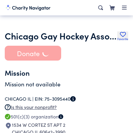
Chicago Gay Hockey Association Inc.
Favorite
Donate
Mission
Mission not available
CHICAGO IL |
EIN:
75-3095440
Is this your nonprofit?
501(c)(3)
organization
1534 W CORTEZ ST APT 2
CHICAGO IL 60642-3990