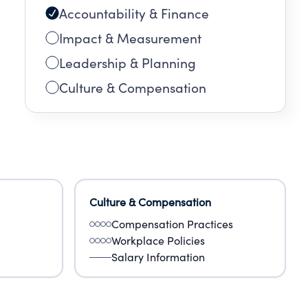
Accountability & Finance
Impact & Measurement
Leadership & Planning
Culture & Compensation
Culture & Compensation
Compensation Practices
Workplace Policies
Salary Information