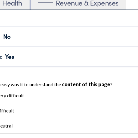
l Health
Revenue & Expenses
:
No
motes transparency and provides access to the public.
scal Year 2024.
s
:
Yes
 that no material diversion of assets, the unauthorized redirec
scal Year 2024.
for the handling, backing up, archiving and destruction of do
scal Year 2024.
:
No
ir tax forms on their website.
scal Year 2024.