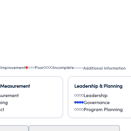
 Improvement
Poor
Incomplete
Additional Information
 Measurement
Leadership & Planning
urement
Leadership
ning
Governance
ct
Program Planning