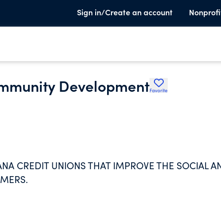
Sign in/Create an account
Nonprofi
ommunity Development
Favorite
 CREDIT UNIONS THAT IMPROVE THE SOCIAL A
MERS.