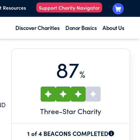
t Resources
Support Charity Navigator
Discover Charities
Donor Basics
About Us
87
%
ND
Three
-Star Charity
1 of 4 BEACONS COMPLETED