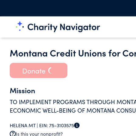
Montana Credit Unions for C
Donate
Mission
TO IMPLEMENT PROGRAMS THROUGH MONTANA
ECONOMIC WELL-BEING OF MONTANA CONSU
HELENA MT |
EIN:
75-3103575
Is this your nonprofit?