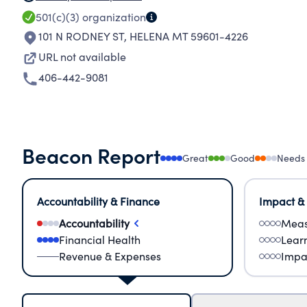
501(c)(3)
organization
101 N RODNEY ST
,
HELENA MT 59601-4226
URL not available
406-442-9081
Beacon Report
Great
Good
Needs
Accountability & Finance
Impact &
Accountability
Meas
Financial Health
Lear
Revenue & Expenses
Impa