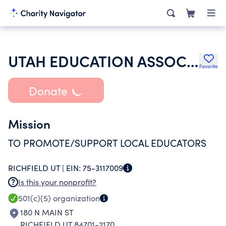
UTAH EDUCATION ASSOCIATION
Favorite
Donate
Mission
TO PROMOTE/SUPPORT LOCAL EDUCATORS
RICHFIELD UT |
EIN:
75-3117009
Is this your nonprofit?
501(c)(5)
organization
180 N MAIN ST
RICHFIELD UT 84701-2170