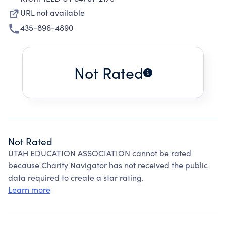
URL not available
435-896-4890
Not Rated
Not Rated
UTAH EDUCATION ASSOCIATION cannot be rated
because Charity Navigator has not received the public
data required to create a star rating.
Learn more