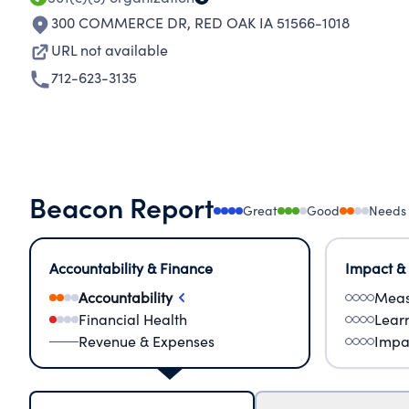
300 COMMERCE DR
,
RED OAK IA 51566-1018
URL not available
712-623-3135
Beacon Report
Great
Good
Needs
Accountability & Finance
Impact &
Accountability
Meas
Financial Health
Lear
Revenue & Expenses
Impa