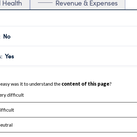
l Health
Revenue & Expenses
:
No
motes transparency and provides access to the public.
scal Year 2025.
s
:
Yes
 that no material diversion of assets, the unauthorized redirec
scal Year 2025.
for the handling, backing up, archiving and destruction of do
scal Year 2025.
:
No
ir tax forms on their website.
scal Year 2025.