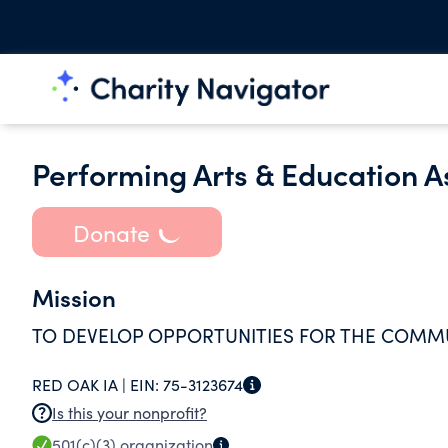
Performing Arts & Education A
Donate
Mission
TO DEVELOP OPPORTUNITIES FOR THE COMMU
RED OAK IA |
EIN:
75-3123674
Is this your nonprofit?
501(c)(3)
organization