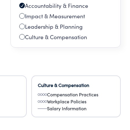
Accountability & Finance
Impact & Measurement
Leadership & Planning
Culture & Compensation
Culture & Compensation
Compensation Practices
Workplace Policies
Salary Information