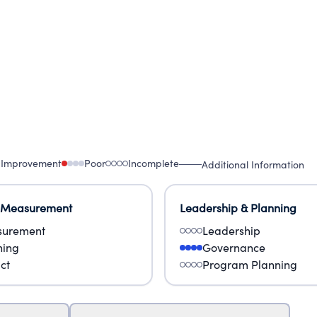
 Improvement
Poor
Incomplete
Additional Information
 Measurement
Leadership & Planning
urement
Leadership
ning
Governance
ct
Program Planning