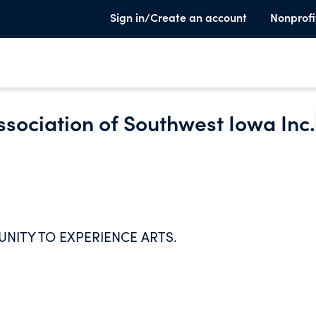
Sign in/Create an account
Nonprofi
ssociation of Southwest Iowa Inc.
NITY TO EXPERIENCE ARTS.