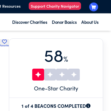
t Resources
Support Charity Navigator
Discover Charities
Donor Basics
About Us
Favorite
58
%
One
-Star Charity
1 of 4 BEACONS COMPLETED