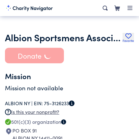
Albion Sportsmens Association
Favorite
Donate
Mission
Mission not available
ALBION NY |
EIN:
75-3126233
Is this your nonprofit?
501(c)(3)
organization
PO BOX 91
ALBION NY 14411-0091