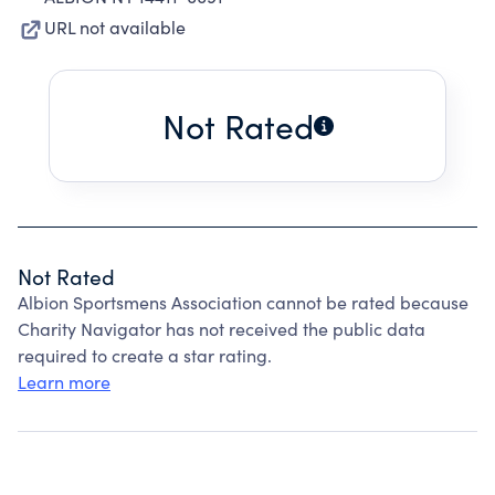
URL not available
Not Rated
Not Rated
Albion Sportsmens Association cannot be rated because
Charity Navigator has not received the public data
required to create a star rating.
Learn more