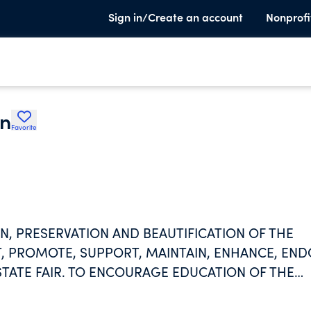
Sign in/Create an account
Nonprofi
on
Favorite
, PRESERVATION AND BEAUTIFICATION OF THE
ST, PROMOTE, SUPPORT, MAINTAIN, ENHANCE, EN
STATE FAIR. TO ENCOURAGE EDUCATION OF THE
S PURPOSE AND ACTIVTIES.