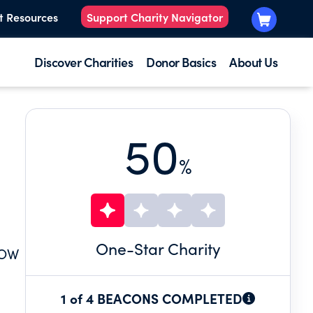
t Resources
Support Charity Navigator
Discover Charities
Donor Basics
About Us
50
%
One
-Star Charity
DOW
1 of 4 BEACONS COMPLETED