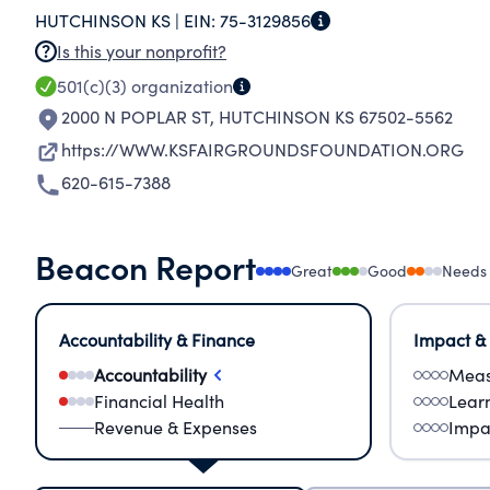
HUTCHINSON KS |
EIN:
75-3129856
Is this your nonprofit?
501(c)(3)
organization
2000 N POPLAR ST
,
HUTCHINSON KS 67502-5562
https://WWW.KSFAIRGROUNDSFOUNDATION.ORG
620-615-7388
Beacon Report
Great
Good
Needs
Accountability & Finance
Impact &
Accountability
Meas
Financial Health
Lear
Revenue & Expenses
Impa