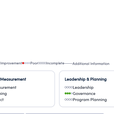
 Improvement
Poor
Incomplete
Additional Information
 Measurement
Leadership & Planning
urement
Leadership
ning
Governance
ct
Program Planning