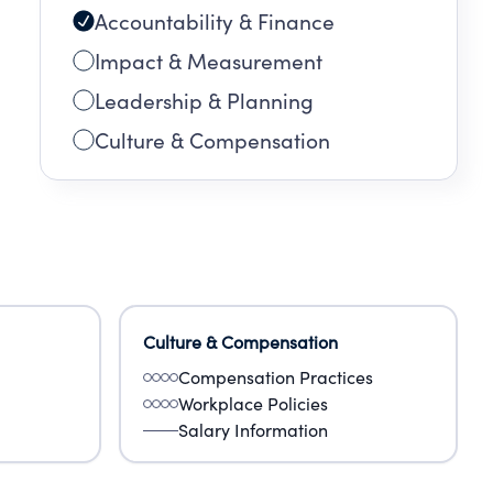
Accountability & Finance
Impact & Measurement
Leadership & Planning
Culture & Compensation
Culture & Compensation
Compensation Practices
Workplace Policies
Salary Information