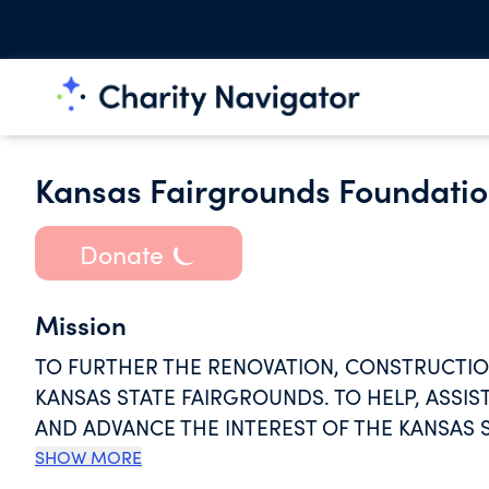
Kansas Fairgrounds Foundati
Donate
Mission
TO FURTHER THE RENOVATION, CONSTRUCTION
KANSAS STATE FAIRGROUNDS. TO HELP, ASSI
AND ADVANCE THE INTEREST OF THE KANSAS 
PUBLIC ABOUT THE KANSAS STATE FAIR AND IT
SHOW MORE