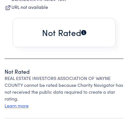
URL not available
Not Rated
Not Rated
REAL ESTATE INVESTORS ASSOCIATION OF WAYNE
COUNTY cannot be rated because Charity Navigator has
not received the public data required to create a star
rating.
Learn more