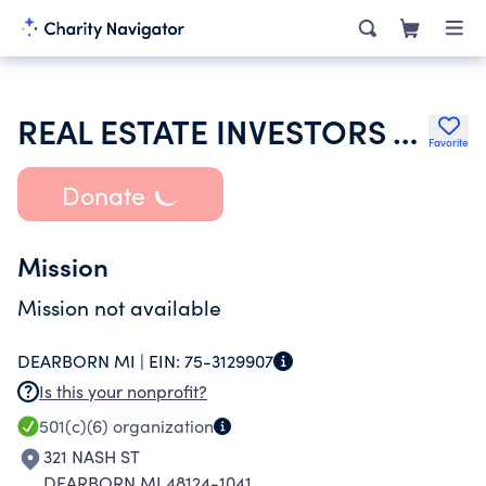
REAL ESTATE INVESTORS ASSOCIATION OF WAYNE COUNTY
Favorite
Donate
Mission
Mission not available
DEARBORN MI |
EIN:
75-3129907
Is this your nonprofit?
501(c)(6)
organization
321 NASH ST
DEARBORN MI 48124-1041