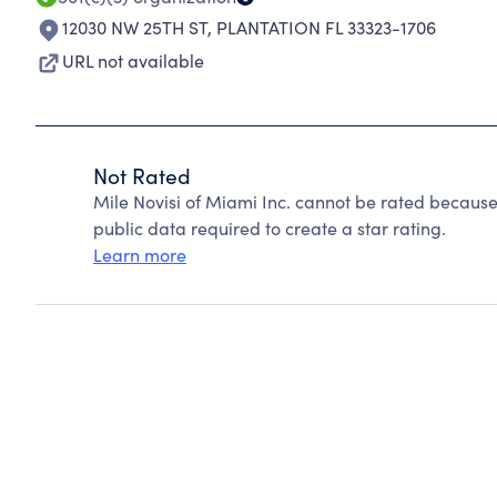
12030 NW 25TH ST
,
PLANTATION FL 33323-1706
URL not available
Not Rated
Mile Novisi of Miami Inc. cannot be rated because
public data required to create a star rating.
Learn more