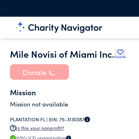
Mile Novisi of Miami Inc.
Favorite
Donate
Mission
Mission not available
PLANTATION FL |
EIN:
75-3130387
Is this your nonprofit?
501(c)(3)
organization