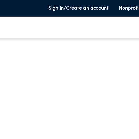
Sign in/Create an account
Nonprofi