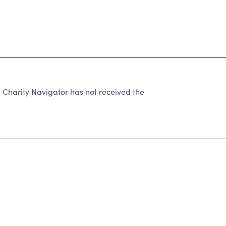
 Charity Navigator has not received the