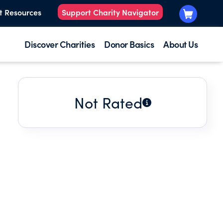
t Resources
Support Charity Navigator
Discover Charities
Donor Basics
About Us
Not Rated