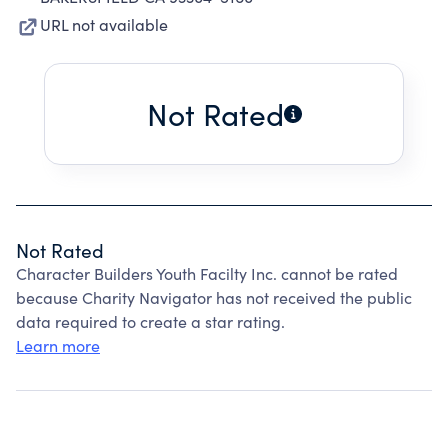
URL not available
Not Rated
Not Rated
Character Builders Youth Facilty Inc. cannot be rated
because Charity Navigator has not received the public
data required to create a star rating.
Learn more