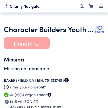
Character Builders Youth Facilty Inc.
Favorite
Donate
Mission
Mission not available
BAKERSFIELD CA |
EIN:
75-3137494
Is this your nonprofit?
501(c)(3)
organization
1416 WILSON RD
BAKERSFIELD CA 93304-5160