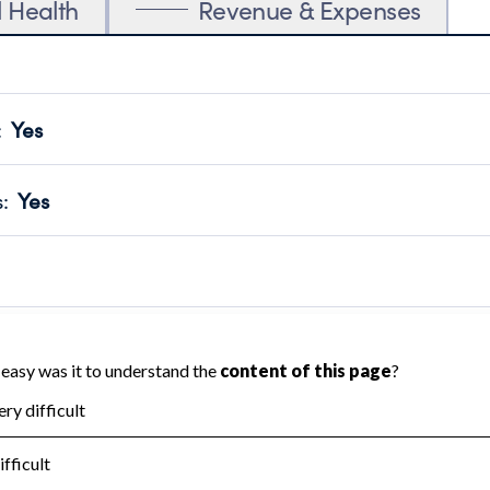
l Health
Revenue & Expenses
:
Yes
motes transparency and provides access to the public.
scal Year 2024.
s
:
Yes
 that no material diversion of assets, the unauthorized redirec
scal Year 2024.
reviewed or audited by an independent accountant to ensure 
scal Year 2024.
for the handling, backing up, archiving and destruction of do
scal Year 2024.
:
No
ir tax forms on their website.
scal Year 2024.