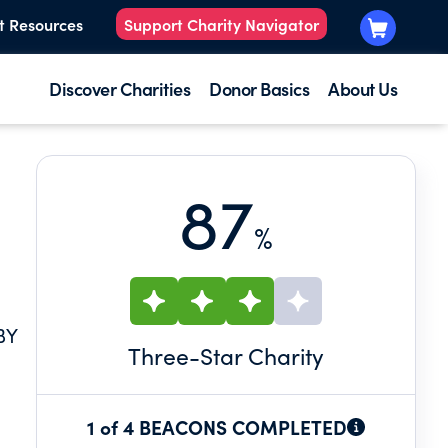
t Resources
Support Charity Navigator
Discover Charities
Donor Basics
About Us
87
%
BY
Three
-Star Charity
1 of 4 BEACONS COMPLETED