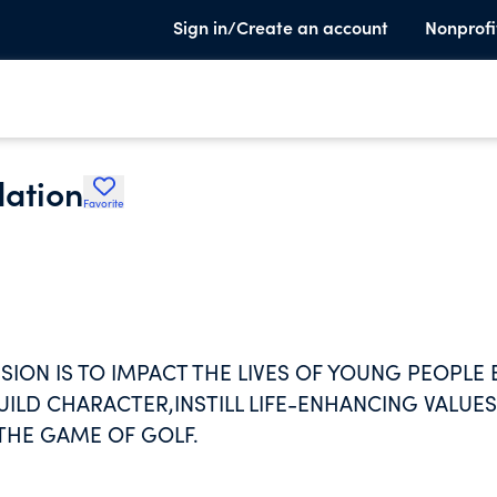
Sign in/Create an account
Nonprofi
dation
Favorite
SION IS TO IMPACT THE LIVES OF YOUNG PEOPLE 
LD CHARACTER,INSTILL LIFE-ENHANCING VALUES
HE GAME OF GOLF.