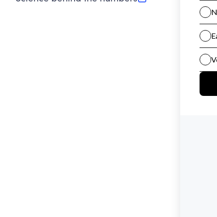
(opens in new tab)