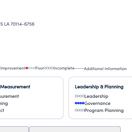
 LA 70114-6756
 Improvement
Poor
Incomplete
Additional Information
 Measurement
Leadership & Planning
urement
Leadership
ning
Governance
ct
Program Planning