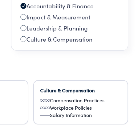
Accountability & Finance
Impact & Measurement
Leadership & Planning
Culture & Compensation
Culture & Compensation
Compensation Practices
Workplace Policies
Salary Information