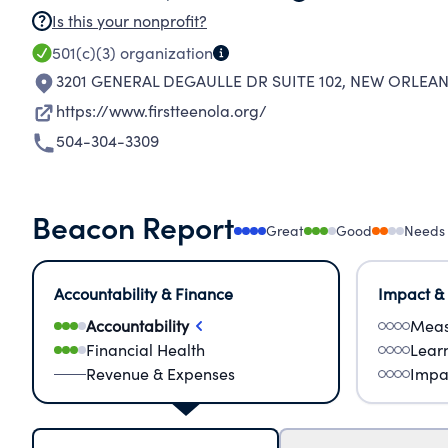
Is this your nonprofit?
501(c)(3)
organization
3201 GENERAL DEGAULLE DR SUITE 102
,
NEW ORLEANS
https://www.firstteenola.org/
504-304-3309
Beacon Report
Great
Good
Needs
Accountability & Finance
Impact &
Accountability
Meas
Financial Health
Lear
Revenue & Expenses
Impa