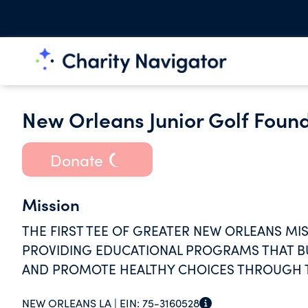
New Orleans Junior Golf Foun
Donate
Mission
THE FIRST TEE OF GREATER NEW ORLEANS MIS
PROVIDING EDUCATIONAL PROGRAMS THAT BUI
AND PROMOTE HEALTHY CHOICES THROUGH T
NEW ORLEANS LA |
EIN:
75-3160528