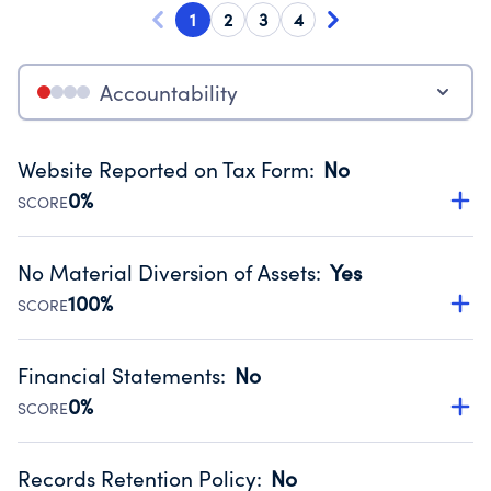
1
2
3
4
Accountability
Website Reported on Tax Form
:
No
0%
SCORE
Disclosing the charity’s website promotes transparency
and provides access to the public.
No Material Diversion of Assets
:
Yes
Source:
Public data from IRS Form 990. Fiscal Year 2024.
100%
SCORE
Organizations report 'Yes' to confirm that no material
diversion of assets, the unauthorized redirection of funds,
Financial Statements
:
No
occurred during their fiscal year.
0%
SCORE
Source:
Public data from IRS Form 990. Fiscal Year 2024.
Has financial statements compiled, reviewed or audited
by an independent accountant to ensure accuracy.
Records Retention Policy
:
No