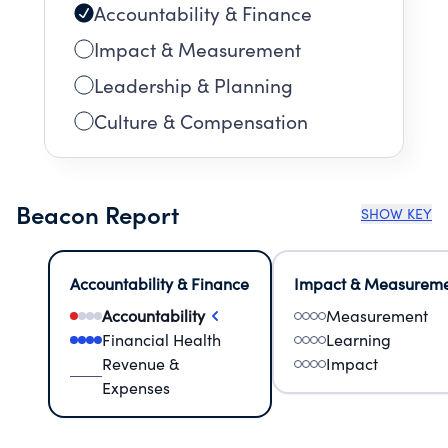
Accountability & Finance
Impact & Measurement
Leadership & Planning
Culture & Compensation
Beacon Report
SHOW KEY
Accountability & Finance
Impact & Measurem
Accountability
Measurement
Financial Health
Learning
Revenue &
Impact
Expenses