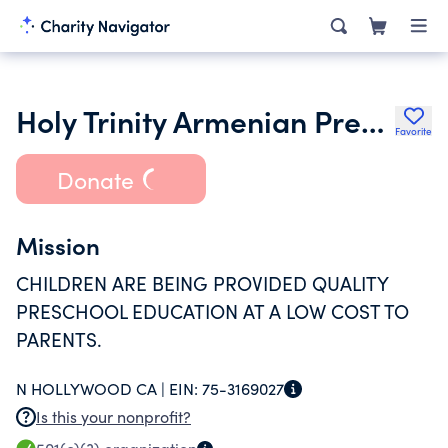
Holy Trinity Armenian Pre-School Inc.
Favorite
Donate
Mission
CHILDREN ARE BEING PROVIDED QUALITY
PRESCHOOL EDUCATION AT A LOW COST TO
PARENTS.
N HOLLYWOOD CA |
EIN:
75-3169027
Is this your nonprofit?