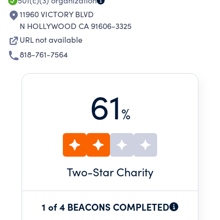
501(c)(3)
organization
11960 VICTORY BLVD
N HOLLYWOOD CA 91606-3325
URL not available
818-761-7564
61
%
Two
-Star Charity
1 of 4 BEACONS COMPLETED