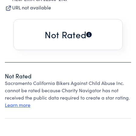
URL not available
Not Rated
Not Rated
Sacramento California Bikers Against Child Abuse Inc.
cannot be rated because Charity Navigator has not
received the public data required to create a star rating.
Learn more