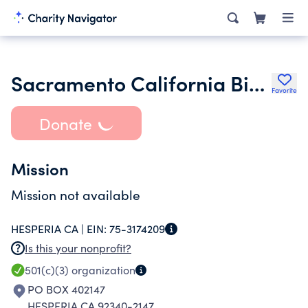
Sacramento California Bikers Against Child Abuse Inc.
Favorite
Donate
Mission
Mission not available
HESPERIA CA |
EIN:
75-3174209
Is this your nonprofit?
501(c)(3)
organization
PO BOX 402147
HESPERIA CA 92340-2147