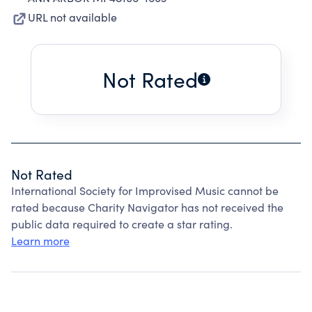
URL not available
Not Rated
Not Rated
International Society for Improvised Music cannot be
rated because Charity Navigator has not received the
public data required to create a star rating.
Learn more