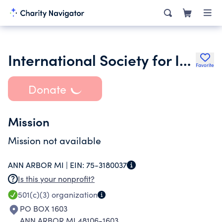
International Society for Improvised Music
Favorite
Donate
Mission
Mission not available
ANN ARBOR MI |
EIN:
75-3180037
Is this your nonprofit?
501(c)(3)
organization
PO BOX 1603
ANN ARBOR MI 48106-1603