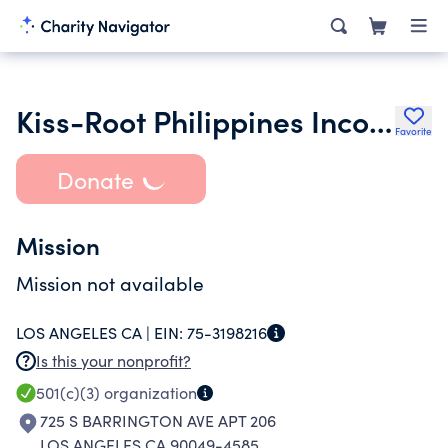
Kiss-Root Philippines Incorporated
Favorite
Donate
Mission
Mission not available
LOS ANGELES CA |
EIN:
75-3198216
Is this your nonprofit?
501(c)(3)
organization
725 S BARRINGTON AVE APT 206
LOS ANGELES CA 90049-4585