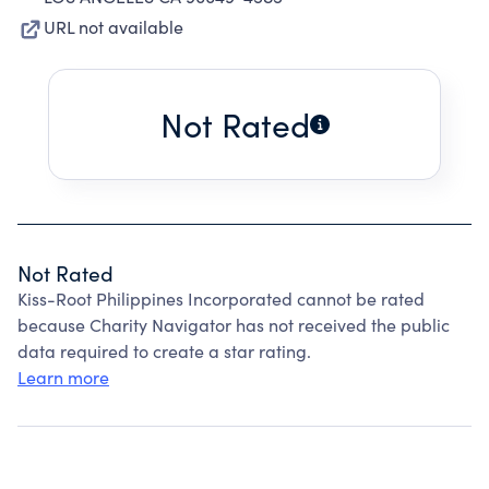
URL not available
Not Rated
Not Rated
Kiss-Root Philippines Incorporated cannot be rated
because Charity Navigator has not received the public
data required to create a star rating.
Learn more