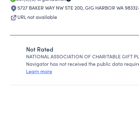
5727 BAKER WAY NW STE 200
,
GIG HARBOR WA 98332-
URL not available
Not Rated
NATIONAL ASSOCIATION OF CHARITABLE GIFT PLA
Navigator has not received the public data require
Learn more