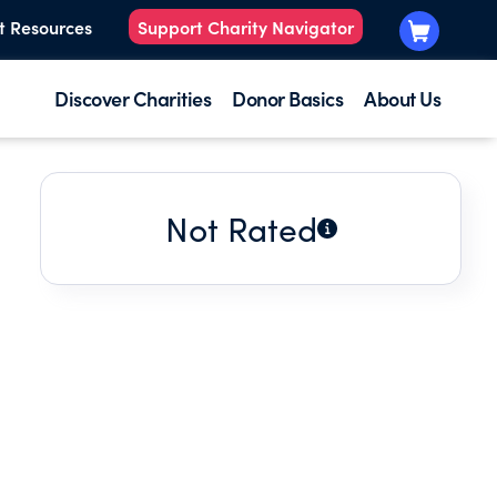
t Resources
Support Charity Navigator
Discover Charities
Donor Basics
About Us
Not Rated