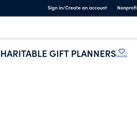
Sign in/Create an account
Nonprofi
HARITABLE GIFT PLANNERS
Favorite