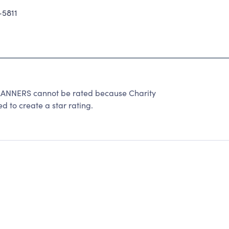
5811
NNERS cannot be rated because Charity
d to create a star rating.