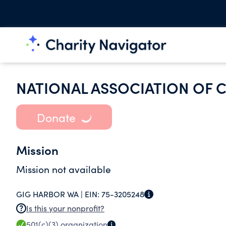
NATIONAL ASSOCIATION OF C
Donate
Mission
Mission not available
GIG HARBOR WA |
EIN:
75-3205248
Is this your nonprofit?
501(c)(3)
organization