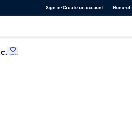
Sign in/Create an account
Nonprofi
c.
Favorite