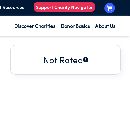
t Resources
Support Charity Navigator
Discover Charities
Donor Basics
About Us
Not Rated