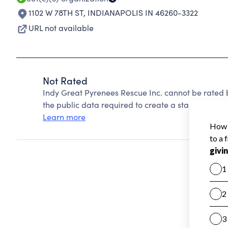
1102 W 78TH ST
,
INDIANAPOLIS IN 46260-3322
URL not available
Not Rated
Indy Great Pyrenees Rescue Inc. cannot be rated 
the public data required to create a star rating.
Learn more