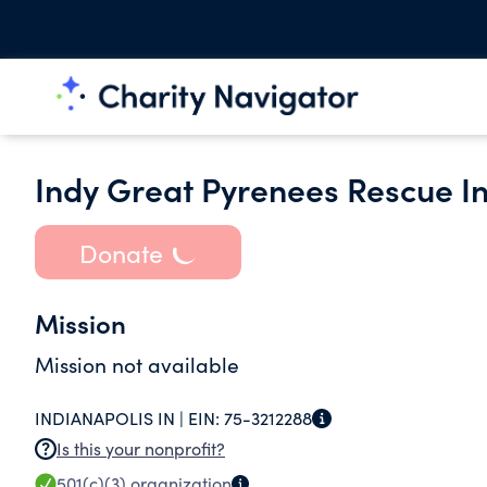
Indy Great Pyrenees Rescue In
Donate
Mission
Mission not available
INDIANAPOLIS IN |
EIN:
75-3212288
Is this your nonprofit?
501(c)(3)
organization