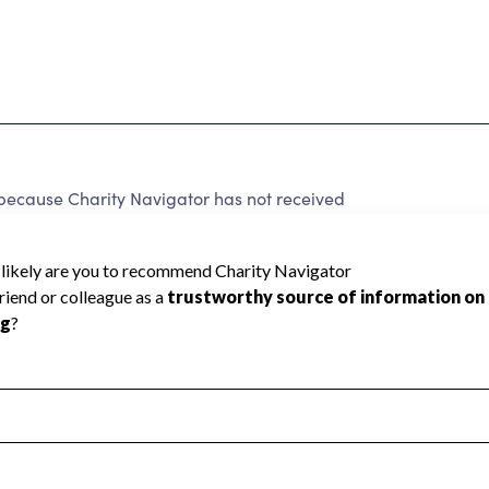
because Charity Navigator has not received