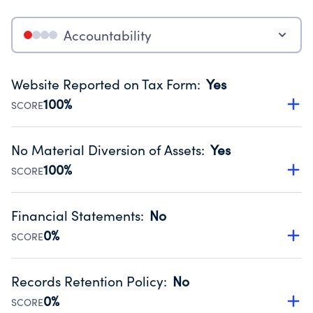
Accountability
Website Reported on Tax Form
:
Yes
100%
SCORE
Disclosing the charity’s website promotes transparency
and provides access to the public.
No Material Diversion of Assets
:
Yes
Source:
Public data from IRS Form 990. Fiscal Year 2024.
100%
SCORE
Organizations report 'Yes' to confirm that no material
diversion of assets, the unauthorized redirection of funds,
Financial Statements
:
No
occurred during their fiscal year.
0%
SCORE
Source:
Public data from IRS Form 990. Fiscal Year 2024.
Has financial statements compiled, reviewed or audited
by an independent accountant to ensure accuracy.
Records Retention Policy
:
No
Source:
Public data from IRS Form 990. Fiscal Year 2024.
0%
SCORE