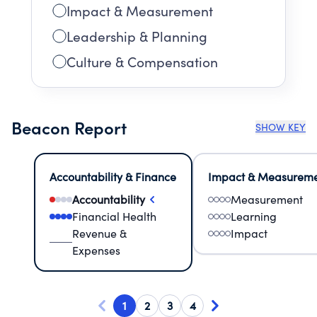
Impact & Measurement
Leadership & Planning
Culture & Compensation
Beacon Report
SHOW KEY
Accountability & Finance
Impact & Measurem
Accountability
Measurement
Financial Health
Learning
Revenue &
Impact
Expenses
1
2
3
4