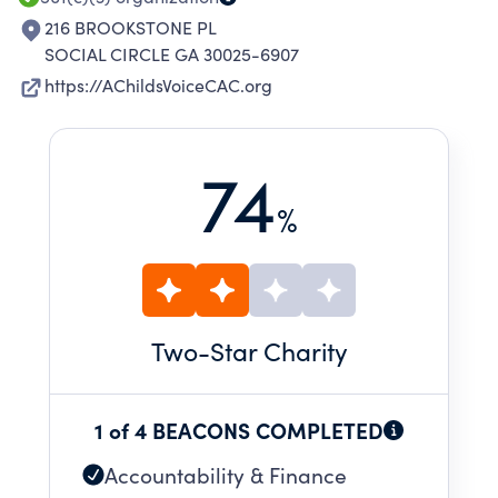
216 BROOKSTONE PL
SOCIAL CIRCLE GA 30025-6907
https://AChildsVoiceCAC.org
74
%
Two
-Star Charity
1 of 4 BEACONS COMPLETED
Accountability & Finance