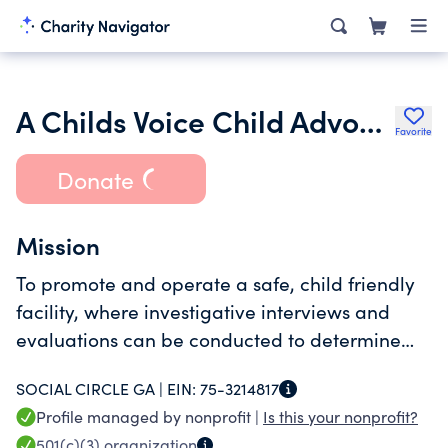
A Childs Voice Child Advocacy Center Inc.
Favorite
Donate
Mission
To promote and operate a safe, child friendly
facility, where investigative interviews and
evaluations can be conducted to determine
and treat incidents of child abuse.
SOCIAL CIRCLE GA |
EIN:
75-3214817
Profile managed by nonprofit |
Is this your nonprofit?
501(c)(3)
organization