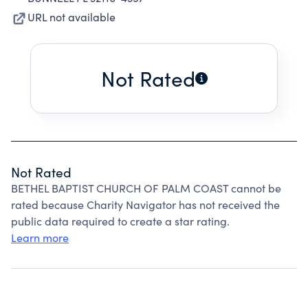
URL not available
Not Rated
Not Rated
BETHEL BAPTIST CHURCH OF PALM COAST cannot be
rated because Charity Navigator has not received the
public data required to create a star rating.
Learn more