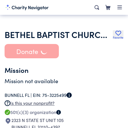
BETHEL BAPTIST CHURCH OF PALM COAST
Favorite
Donate
Mission
Mission not available
BUNNELL FL |
EIN:
75-3225499
Is this your nonprofit?
501(c)(3)
organization
2323 N STATE ST UNIT 105
BUNNELL FL 32110-4397