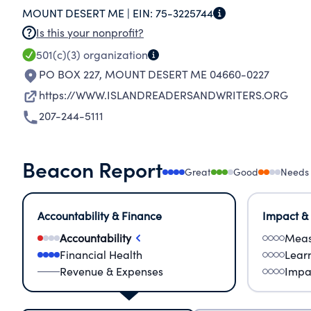
MOUNT DESERT ME |
EIN:
75-3225744
Is this your nonprofit?
501(c)(3)
organization
PO BOX 227
,
MOUNT DESERT ME 04660-0227
https://WWW.ISLANDREADERSANDWRITERS.ORG
207-244-5111
Beacon Report
Great
Good
Needs
Accountability & Finance
Impact &
Accountability
Meas
Financial Health
Lear
Revenue & Expenses
Impa