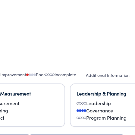
 Improvement
Poor
Incomplete
Additional Information
 Measurement
Leadership & Planning
urement
Leadership
ning
Governance
ct
Program Planning