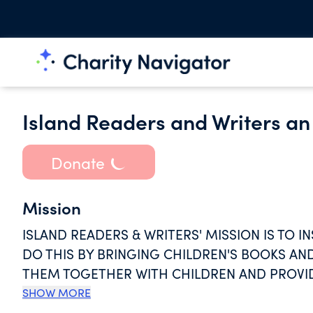
Island Readers and Writers an 
Donate
Mission
ISLAND READERS & WRITERS' MISSION IS TO I
DO THIS BY BRINGING CHILDREN'S BOOKS A
THEM TOGETHER WITH CHILDREN AND PROVI
AND WORKSHOPS TO RURAL EDUCATORS IN M
SHOW MORE