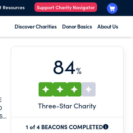
t Resources
Support Charity Navigator
Discover Charities
Donor Basics
About Us
84
%
E
Three
-Star Charity
D
S
1 of 4 BEACONS COMPLETED