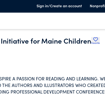
Sign in/Create an account
Nonprofi
Initiative for Maine Children
Favorite
NSPIRE A PASSION FOR READING AND LEARNING. W
ND THE AUTHORS AND ILLUSTRATORS WHO CREATE
DING PROFESSIONAL DEVELOPMENT CONFERENCE
AINE AND NEW ENGLAND.