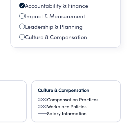
Accountability & Finance
Impact & Measurement
Leadership & Planning
Culture & Compensation
Culture & Compensation
Compensation Practices
Workplace Policies
Salary Information