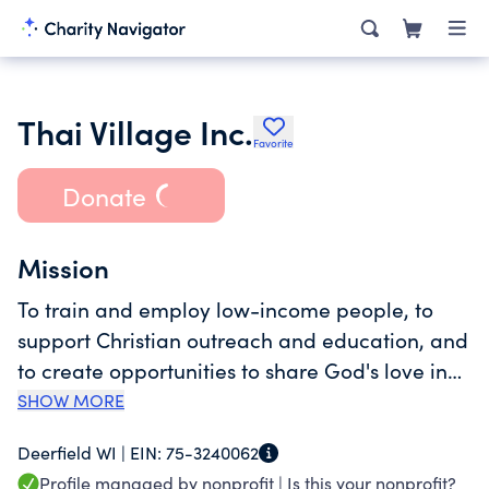
Thai Village Inc.
Favorite
Donate
Mission
To train and employ low-income people, to
support Christian outreach and education, and
to create opportunities to share God's love in
community.
SHOW MORE
Deerfield WI |
EIN:
75-3240062
Profile managed by nonprofit |
Is this your nonprofit?