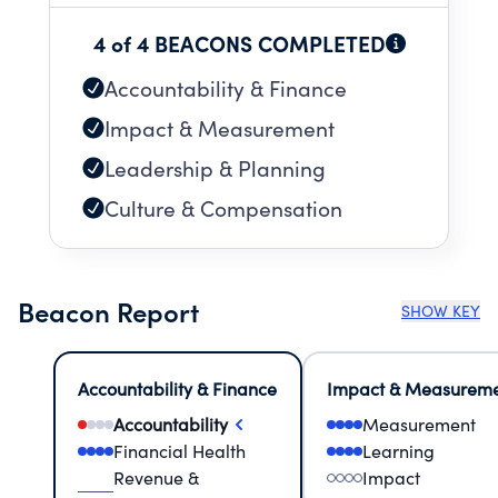
4 of 4 BEACONS COMPLETED
Accountability & Finance
Impact & Measurement
Leadership & Planning
Culture & Compensation
Beacon Report
SHOW KEY
Accountability & Finance
Impact & Measurem
Accountability
Measurement
Financial Health
Learning
Revenue &
Impact