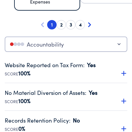
Expenses
1
2
3
4
Accountability
Website Reported on Tax Form
:
Yes
100%
SCORE
Disclosing the charity’s website promotes transparency
and provides access to the public.
No Material Diversion of Assets
:
Yes
Source:
Public data from IRS Form 990. Fiscal Year 2025.
100%
SCORE
Organizations report 'Yes' to confirm that no material
diversion of assets, the unauthorized redirection of funds,
Records Retention Policy
:
No
occurred during their fiscal year.
0%
SCORE