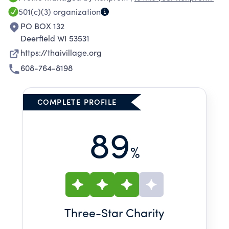
501(c)(3)
organization
PO BOX 132
Deerfield WI 53531
https://thaivillage.org
608-764-8198
COMPLETE PROFILE
89
%
Three
-Star Charity