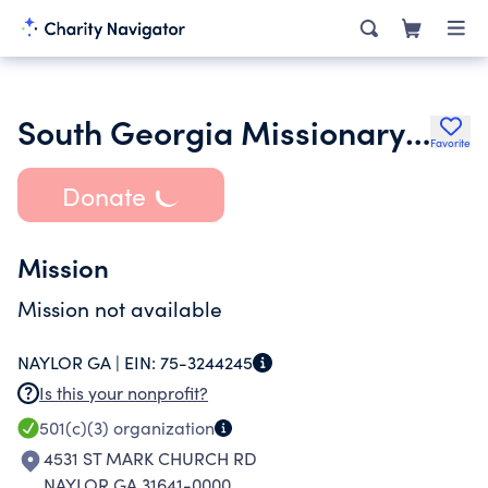
South Georgia Missionary Baptist Association Inc.
Favorite
Donate
Mission
Mission not available
NAYLOR GA |
EIN:
75-3244245
Is this your nonprofit?
501(c)(3)
organization
4531 ST MARK CHURCH RD
NAYLOR GA 31641-0000