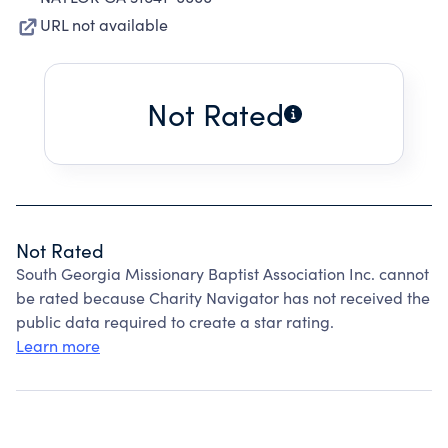
URL not available
Not Rated
Not Rated
South Georgia Missionary Baptist Association Inc. cannot
be rated because Charity Navigator has not received the
public data required to create a star rating.
Learn more