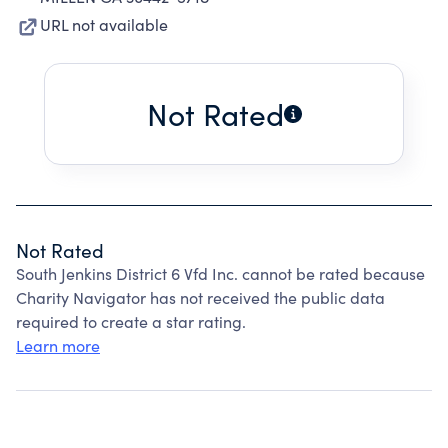
URL not available
Not Rated
Not Rated
South Jenkins District 6 Vfd Inc. cannot be rated because
Charity Navigator has not received the public data
required to create a star rating.
Learn more