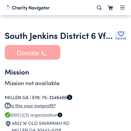
South Jenkins District 6 Vfd Inc.
Favorite
Donate
Mission
Mission not available
MILLEN GA |
EIN:
75-3246466
Is this your nonprofit?
501(c)(3)
organization
4822 W OLD SAVANNAH RD
MILLEN GA 30442-5718