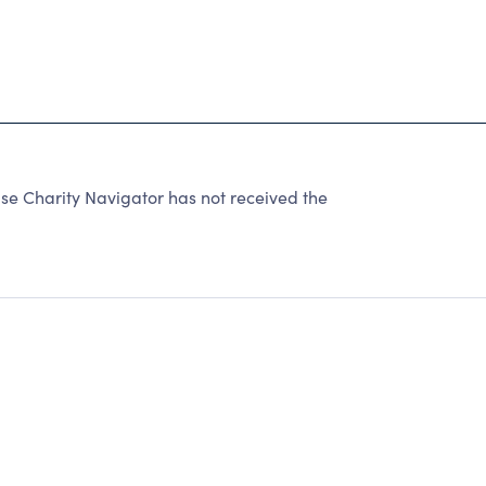
se Charity Navigator has not received the