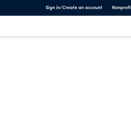
Sign in/Create an account
Nonprofi