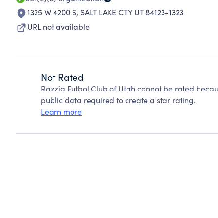
1325 W 4200 S
,
SALT LAKE CTY UT 84123-1323
URL not available
Not Rated
Razzia Futbol Club of Utah cannot be rated becau
public data required to create a star rating.
Learn more