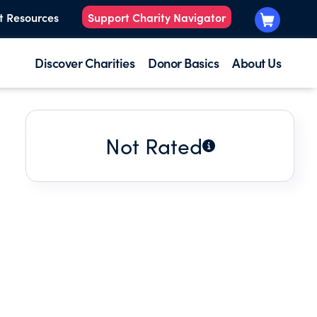
t Resources
Support Charity Navigator
Discover Charities
Donor Basics
About Us
Not Rated