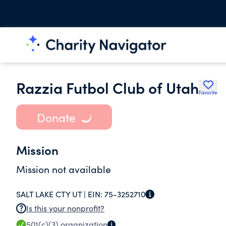
Razzia Futbol Club of Utah
Favorite
Donate
Mission
Mission not available
SALT LAKE CTY UT |
EIN:
75-3252710
Is this your nonprofit?
501(c)(3)
organization