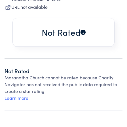
URL not available
Not Rated
Not Rated
Maranatha Church cannot be rated because Charity
Navigator has not received the public data required to
create a star rating.
Learn more