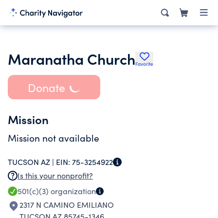
Maranatha Church
Favorite
Donate
Mission
Mission not available
TUCSON AZ |
EIN:
75-3254922
Is this your nonprofit?
501(c)(3)
organization
2317 N CAMINO EMILIANO
TUCSON AZ 85745-1346