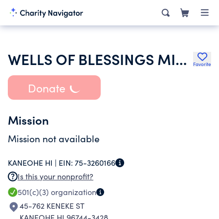
WELLS OF BLESSINGS MINISTRIES AG
Favorite
Donate
Mission
Mission not available
KANEOHE HI |
EIN:
75-3260166
Is this your nonprofit?
501(c)(3)
organization
45-762 KENEKE ST
KANEOHE HI 96744-3428