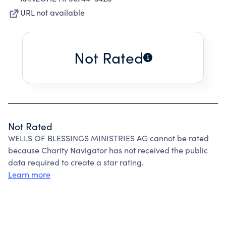
URL not available
Not Rated
Not Rated
WELLS OF BLESSINGS MINISTRIES AG cannot be rated
because Charity Navigator has not received the public
data required to create a star rating.
Learn more