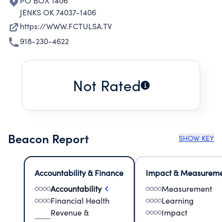
PO BOX 1406
JENKS OK 74037-1406
https://WWW.FCTULSA.TV
918-230-4622
Not Rated
Beacon Report
SHOW KEY
Accountability & Finance
Impact & Measurem
Accountability
Measurement
Financial Health
Learning
Revenue &
Impact