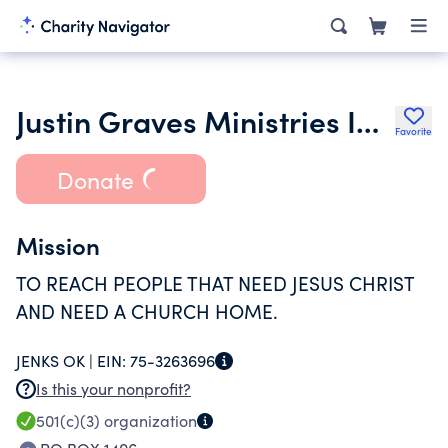
Justin Graves Ministries Inc.
Favorite
Donate
Mission
TO REACH PEOPLE THAT NEED JESUS CHRIST
AND NEED A CHURCH HOME.
JENKS OK |
EIN:
75-3263696
Is this your nonprofit?
501(c)(3)
organization