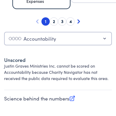
Expenses
1
2
3
4
Accountability
Unscored
Justin Graves Ministries Inc. cannot be scored on
Accountability because Charity Navigator has not
received the public data required to evaluate this area.
Science behind the numbers
(opens in new tab)