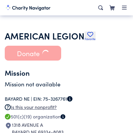
AMERICAN LEGION
Favorite
Donate
Mission
Mission not available
BAYARD NE |
EIN:
75-3267761
Is this your nonprofit?
501(c)(19)
organization
1318 AVENUE A
BAYARD NE 69334-8083