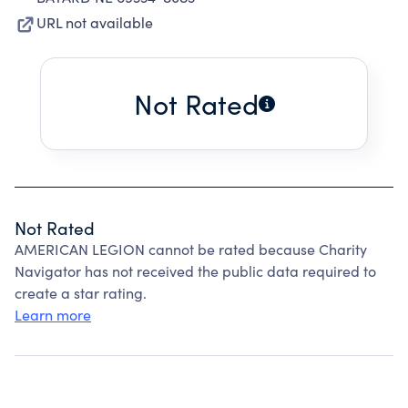
URL not available
Not Rated
Not Rated
AMERICAN LEGION cannot be rated because Charity
Navigator has not received the public data required to
create a star rating.
Learn more