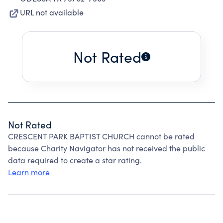
URL not available
Not Rated
Not Rated
CRESCENT PARK BAPTIST CHURCH cannot be rated
because Charity Navigator has not received the public
data required to create a star rating.
Learn more