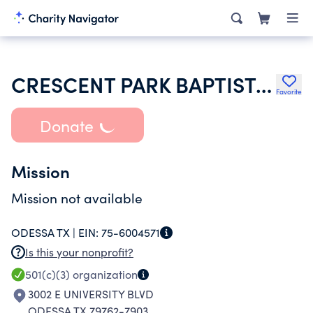
CRESCENT PARK BAPTIST CHURCH
Favorite
Donate
Mission
Mission not available
ODESSA TX |
EIN:
75-6004571
Is this your nonprofit?
501(c)(3)
organization
3002 E UNIVERSITY BLVD
ODESSA TX 79762-7903