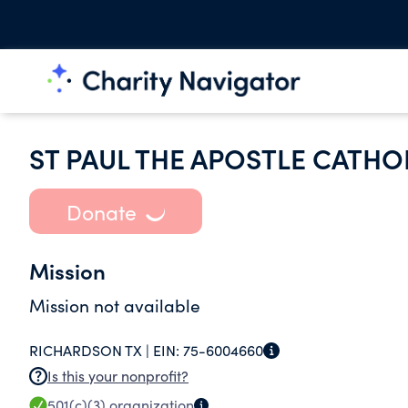
ST PAUL THE APOSTLE CATHO
Donate
Mission
Mission not available
RICHARDSON TX |
EIN:
75-6004660
Is this your nonprofit?
501(c)(3)
organization