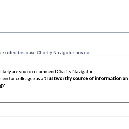
 rated because Charity Navigator has not
rating.