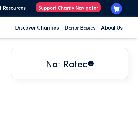
t Resources
Support Charity Navigator
Discover Charities
Donor Basics
About Us
Not Rated