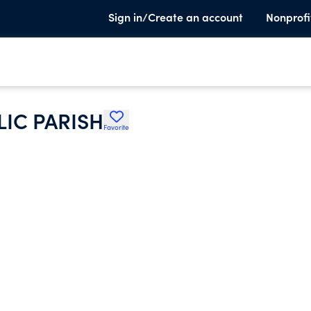
Sign in/Create an account
Nonprofi
LIC PARISH
Favorite