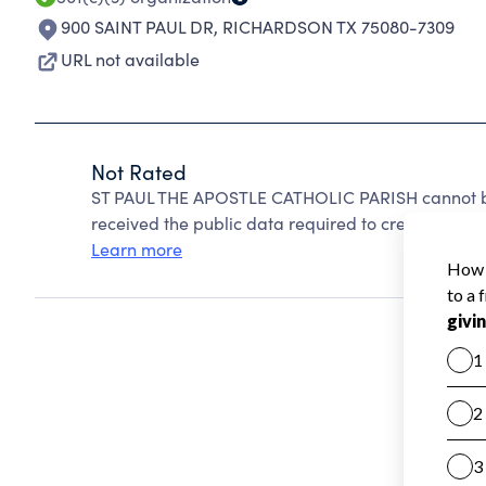
900 SAINT PAUL DR
,
RICHARDSON TX 75080-7309
URL not available
Not Rated
ST PAUL THE APOSTLE CATHOLIC PARISH cannot be
received the public data required to create a star 
Learn more