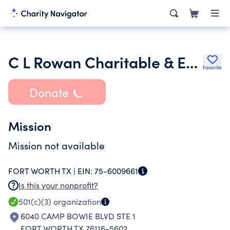
C L Rowan Charitable & Educational Fund Inc.
Favorite
Donate
Mission
Mission not available
FORT WORTH TX |
EIN:
75-6009661
Is this your nonprofit?
501(c)(3)
organization
6040 CAMP BOWIE BLVD STE 1
FORT WORTH TX 76116-5602