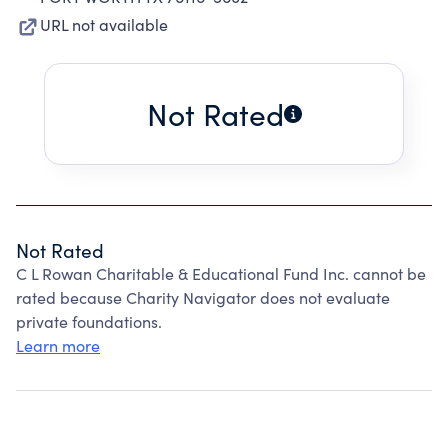
URL not available
Not Rated
Not Rated
C L Rowan Charitable & Educational Fund Inc. cannot be
rated because Charity Navigator does not evaluate
private foundations.
Learn more