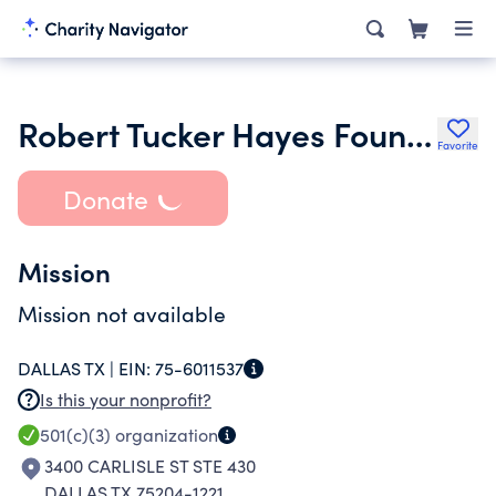
Robert Tucker Hayes Foundation
Favorite
Donate
Mission
Mission not available
DALLAS TX |
EIN:
75-6011537
Is this your nonprofit?
501(c)(3)
organization
3400 CARLISLE ST STE 430
DALLAS TX 75204-1221