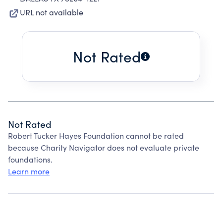
URL not available
Not Rated
Not Rated
Robert Tucker Hayes Foundation cannot be rated
because Charity Navigator does not evaluate private
foundations.
Learn more