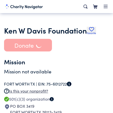
Ken W Davis Foundation
Favorite
Donate
Mission
Mission not available
FORT WORTH TX |
EIN:
75-6012722
Is this your nonprofit?
501(c)(3)
organization
PO BOX 3419
FORT WORTH TX 76113-3419