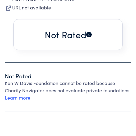
URL not available
Not Rated
Not Rated
Ken W Davis Foundation cannot be rated because
Charity Navigator does not evaluate private foundations.
Learn more