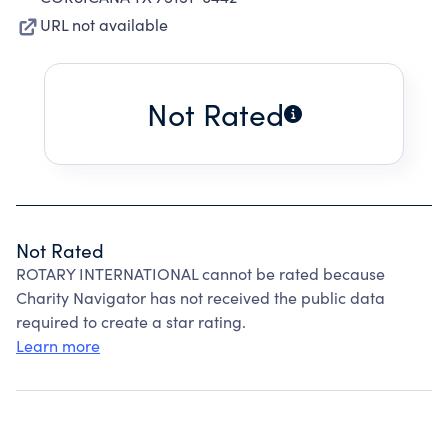
URL not available
Not Rated
Not Rated
ROTARY INTERNATIONAL cannot be rated because
Charity Navigator has not received the public data
required to create a star rating.
Learn more