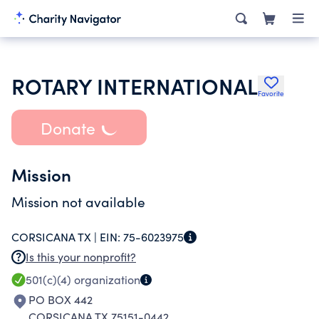
ROTARY INTERNATIONAL
Favorite
Donate
Mission
Mission not available
CORSICANA TX |
EIN:
75-6023975
Is this your nonprofit?
501(c)(4)
organization
PO BOX 442
CORSICANA TX 75151-0442