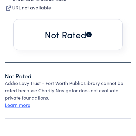
URL not available
Not Rated
Not Rated
Addie Levy Trust - Fort Worth Public Library cannot be
rated because Charity Navigator does not evaluate
private foundations.
Learn more