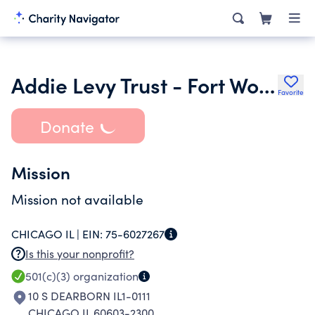
Addie Levy Trust - Fort Worth Public Library
Favorite
Donate
Mission
Mission not available
CHICAGO IL |
EIN:
75-6027267
Is this your nonprofit?
501(c)(3)
organization
10 S DEARBORN IL1-0111
CHICAGO IL 60603-2300