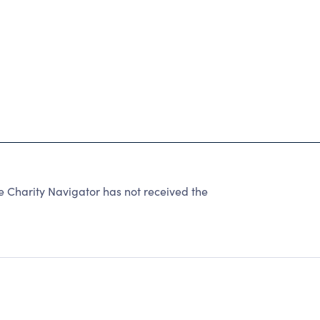
 Charity Navigator has not received the