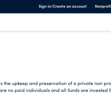
Sign in/Create an account
Nonprofi
s the upkeep and preservation of a private non pro
 are no paid individuals and all funds are invested f