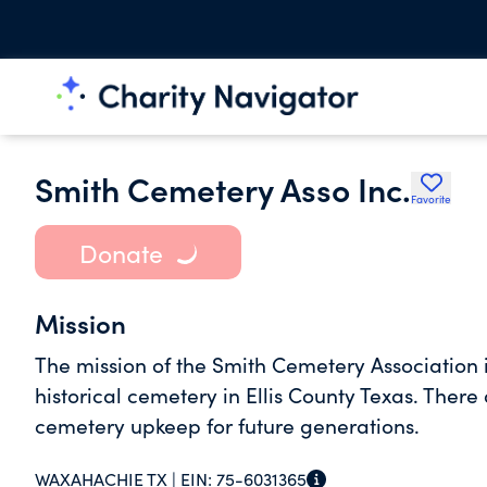
Smith Cemetery Asso Inc.
Favorite
Donate
Mission
The mission of the Smith Cemetery Association i
historical cemetery in Ellis County Texas. There
cemetery upkeep for future generations.
WAXAHACHIE TX |
EIN:
75-6031365