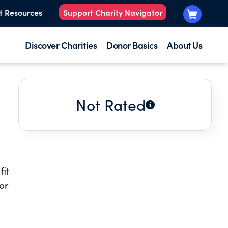
t Resources
Support Charity Navigator
Discover Charities
Donor Basics
About Us
Not Rated
fit
or