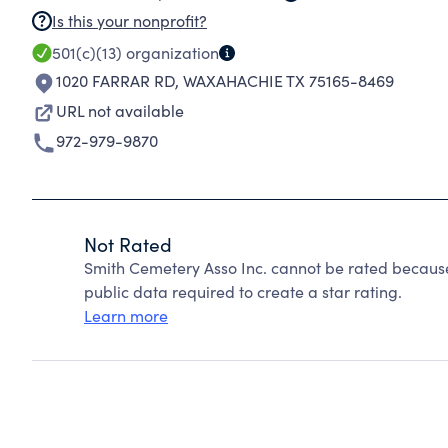
Is this your nonprofit?
501(c)(13)
organization
1020 FARRAR RD
,
WAXAHACHIE TX 75165-8469
URL not available
972-979-9870
Not Rated
Smith Cemetery Asso Inc. cannot be rated because
public data required to create a star rating.
Learn more