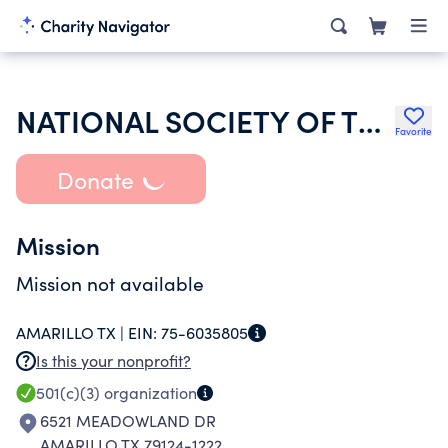
NATIONAL SOCIETY OF THE DAUGHTERS OF THE AMERICAN REVOLUTION
Favorite
Donate
Mission
Mission not available
AMARILLO TX |
EIN:
75-6035805
Is this your nonprofit?
501(c)(3)
organization
6521 MEADOWLAND DR
AMARILLO TX 79124-1222