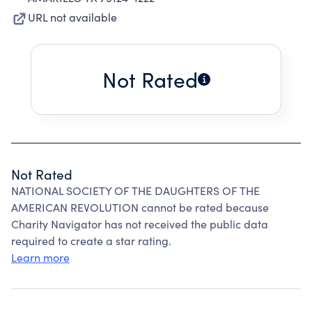
URL not available
Not Rated
Not Rated
NATIONAL SOCIETY OF THE DAUGHTERS OF THE
AMERICAN REVOLUTION cannot be rated because
Charity Navigator has not received the public data
required to create a star rating.
Learn more