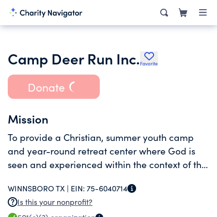
Camp Deer Run Inc.
Favorite
Donate
Mission
To provide a Christian, summer youth camp
and year-round retreat center where God is
seen and experienced within the context of the
outdoors.
WINNSBORO TX |
EIN:
75-6040714
Is this your nonprofit?