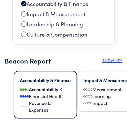
Accountability & Finance
Impact & Measurement
Leadership & Planning
Culture & Compensation
Beacon Report
SHOW KEY
Accountability & Finance
Impact & Measurem
Accountability
Measurement
Financial Health
Learning
Revenue &
Impact
Expenses