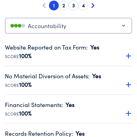
1
2
3
4
Accountability
Website Reported on Tax Form
:
Yes
100%
SCORE
Disclosing the charity’s website promotes transparency
and provides access to the public.
No Material Diversion of Assets
:
Yes
Source:
Public data from IRS Form 990. Fiscal Year 2024.
100%
SCORE
Organizations report 'Yes' to confirm that no material
diversion of assets, the unauthorized redirection of funds,
Financial Statements
:
Yes
occurred during their fiscal year.
100%
SCORE
Source:
Public data from IRS Form 990. Fiscal Year 2024.
Has financial statements compiled, reviewed or audited
by an independent accountant to ensure accuracy.
Records Retention Policy
:
Yes