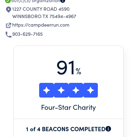
501(c)(3)
organization
1227 COUNTY ROAD 4590
WINNSBORO TX 75494-4967
https://campdeerrun.com
903-629-7165
91
%
Four
-Star Charity
1 of 4 BEACONS COMPLETED