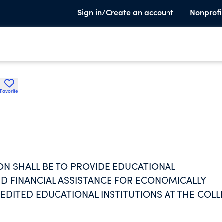
Sign in/Create an account
Nonprofi
Favorite
ON SHALL BE TO PROVIDE EDUCATIONAL
 FINANCIAL ASSISTANCE FOR ECONOMICALLY
DITED EDUCATIONAL INSTITUTIONS AT THE COL
ALL PROVIDE COUNSEL AND GUIDANCE TO SUCH
ASSIST WITH THEIR ACADEMIC TRANSITIONS