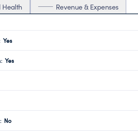
l Health
Revenue & Expenses
:
Yes
motes transparency and provides access to the public.
scal Year 2025.
s
:
Yes
 that no material diversion of assets, the unauthorized redirec
scal Year 2025.
reviewed or audited by an independent accountant to ensure 
scal Year 2025.
for the handling, backing up, archiving and destruction of do
scal Year 2025.
:
No
ir tax forms on their website.