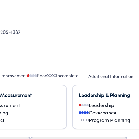
205-1387
 Improvement
Poor
Incomplete
Additional Information
 Measurement
Leadership & Planning
urement
Leadership
ning
Governance
ct
Program Planning