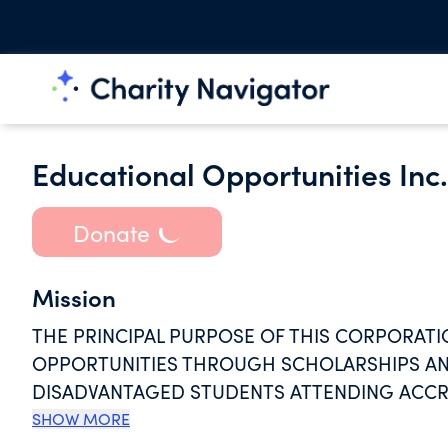
Educational Opportunities Inc.
Donate
Mission
THE PRINCIPAL PURPOSE OF THIS CORPORATI
OPPORTUNITIES THROUGH SCHOLARSHIPS AND
DISADVANTAGED STUDENTS ATTENDING ACCRE
LEVEL. IN ADDITION, THIS CORPORATION SH
SHOW MORE
STUDENTS AS PART OF A BROAD PROGRAM TO 