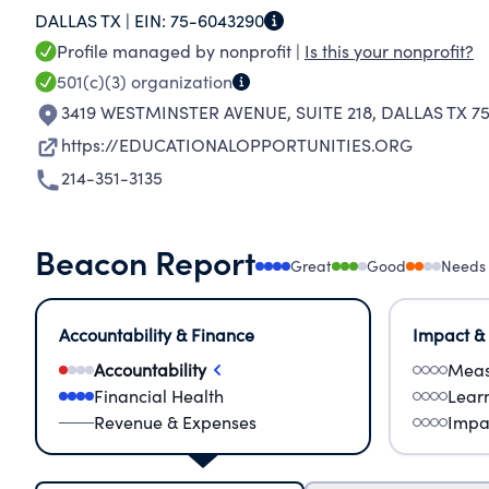
DALLAS TX |
EIN:
75-6043290
BEYOND HIGH SCHOOL.
Profile managed by nonprofit |
Is this your nonprofit?
501(c)(3)
organization
3419 WESTMINSTER AVENUE, SUITE 218
,
DALLAS TX 75
https://EDUCATIONALOPPORTUNITIES.ORG
214-351-3135
Beacon Report
Great
Good
Needs
Accountability & Finance
Impact &
Accountability
Meas
Financial Health
Lear
Revenue & Expenses
Impa