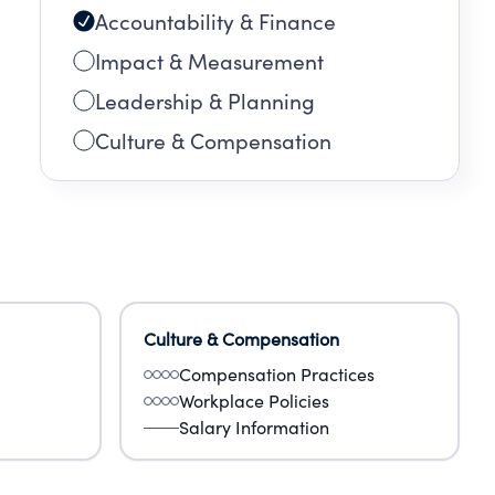
Accountability & Finance
Impact & Measurement
Leadership & Planning
Culture & Compensation
Culture & Compensation
Compensation Practices
Workplace Policies
Salary Information