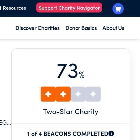
t Resources
Support Charity Navigator
Discover Charities
Donor Basics
About Us
73
%
Two
-Star Charity
LEGE
1 of 4 BEACONS COMPLETED