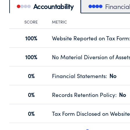
Accountability
Financia
SCORE
METRIC
Accountability Panel
100%
Website Reported on Tax Form
Disclosing the charity’s website pro
Source:
Public data from IRS Form 990. Fi
100%
No Material Diversion of Asset
Organizations report 'Yes' to confirm
their fiscal year.
0%
Financial Statements
:
No
Source:
Public data from IRS Form 990. Fi
Has financial statements compiled, 
Source:
Public data from IRS Form 990. Fi
0%
Records Retention Policy
:
No
Has a policy establishing guidelines 
Source:
Public data from IRS Form 990. Fi
0%
Tax Form Disclosed on Website
Charities are expected to provide the