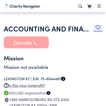
ACCOUNTING AND FINANCIAL WOMENS ALLIANCE
Favorite
Donate
Mission
Mission not available
LEXINGTON KY |
EIN:
75-6044487
Is this your nonprofit?
501(c)(6)
organization
2365 HARRODSBURG RD STE A325
LEXINGTON KY 40504-3366