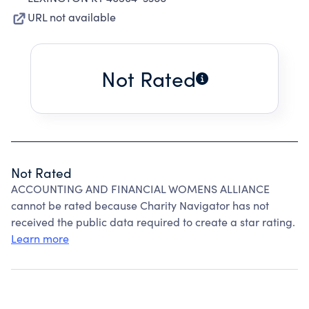
URL not available
Not Rated
Not Rated
ACCOUNTING AND FINANCIAL WOMENS ALLIANCE
cannot be rated because Charity Navigator has not
received the public data required to create a star rating.
Learn more