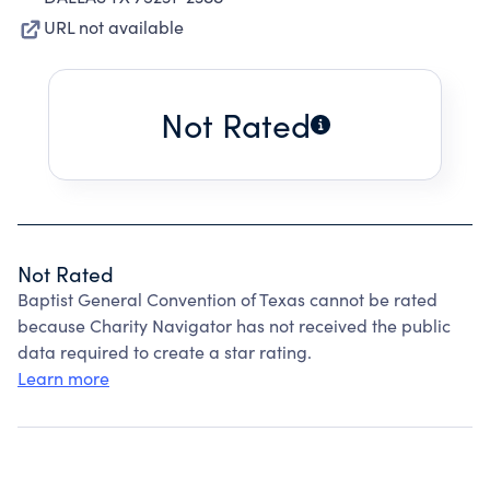
URL not available
Not Rated
Not Rated
Baptist General Convention of Texas cannot be rated
because Charity Navigator has not received the public
data required to create a star rating.
Learn more