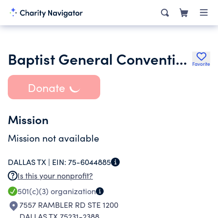
Baptist General Convention of Texas
Favorite
Donate
Mission
Mission not available
DALLAS TX |
EIN:
75-6044885
Is this your nonprofit?
501(c)(3)
organization
7557 RAMBLER RD STE 1200
DALLAS TX 75231-2388