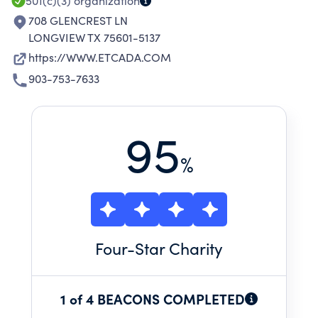
ESSENTIAL NEEDS.
501(c)(3)
organization
708 GLENCREST LN
LONGVIEW TX 75601-5137
https://WWW.ETCADA.COM
903-753-7633
95
%
Four
-Star Charity
1 of 4 BEACONS COMPLETED