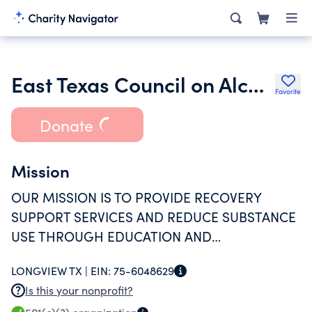
East Texas Council on Alcoholism and Drug Abuse
Favorite
Donate
Mission
OUR MISSION IS TO PROVIDE RECOVERY
SUPPORT SERVICES AND REDUCE SUBSTANCE
USE THROUGH EDUCATION AND
INTERVENTION. WE ALSO HELP YOUNG ADULTS
LONGVIEW TX |
EIN:
75-6048629
SUCCESSFULLY TRANSITION INTO ADULTHOOD
Is this your nonprofit?
BY PROVIDING SERVICES TO ADDRESS