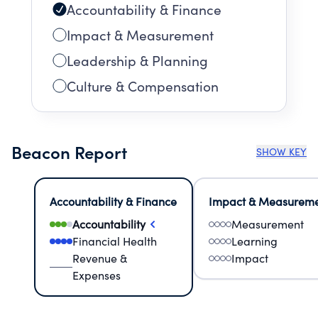
Accountability & Finance
Impact & Measurement
Leadership & Planning
Culture & Compensation
Beacon Report
SHOW KEY
Accountability & Finance
Impact & Measurem
Accountability
Measurement
Financial Health
Learning
Revenue &
Impact
Expenses