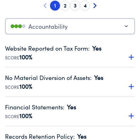
1
2
3
4
Accountability
Website Reported on Tax Form
:
Yes
100%
SCORE
Disclosing the charity’s website promotes transparency
and provides access to the public.
No Material Diversion of Assets
:
Yes
Source:
Public data from IRS Form 990. Fiscal Year 2024.
100%
SCORE
Organizations report 'Yes' to confirm that no material
diversion of assets, the unauthorized redirection of funds,
Financial Statements
:
Yes
occurred during their fiscal year.
100%
SCORE
Source:
Public data from IRS Form 990. Fiscal Year 2024.
Has financial statements audited by an independent
accountant to ensure accuracy.
Records Retention Policy
:
Yes