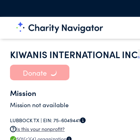
KIWANIS INTERNATIONAL INC
F
Donate
Mission
Mission not available
LUBBOCK TX |
EIN:
75-6049441
Is this your nonprofit?
501(c)(4)
organization