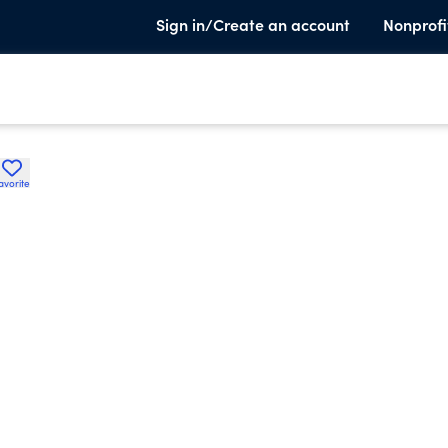
Sign in/Create an account
Nonprofi
avorite