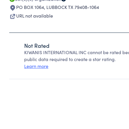
PO BOX 1064
,
LUBBOCK TX 79408-1064
URL not available
Not Rated
KIWANIS INTERNATIONAL INC cannot be rated beca
public data required to create a star rating.
Learn more