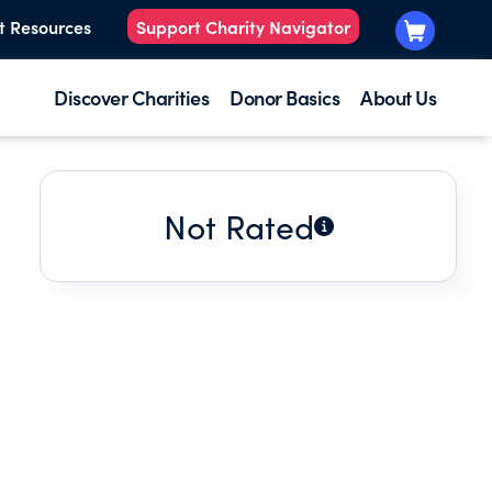
t Resources
Support Charity Navigator
Discover Charities
Donor Basics
About Us
Not Rated