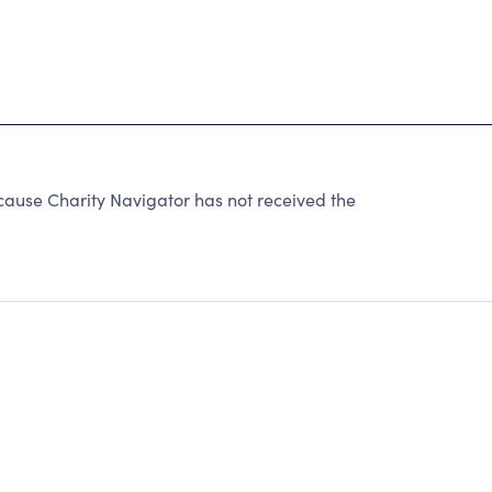
use Charity Navigator has not received the