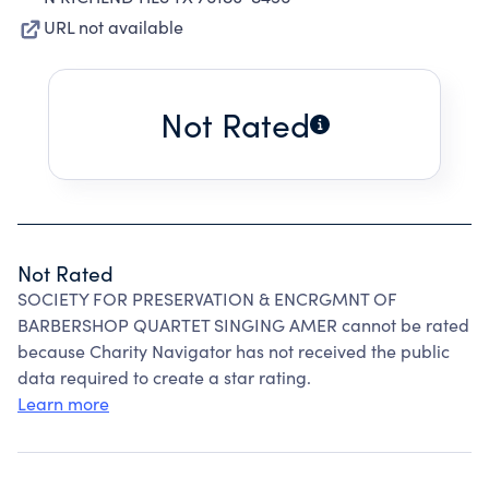
URL not available
Not Rated
Not Rated
SOCIETY FOR PRESERVATION & ENCRGMNT OF
BARBERSHOP QUARTET SINGING AMER cannot be rated
because Charity Navigator has not received the public
data required to create a star rating.
Learn more