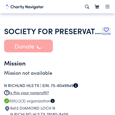
SOCIETY FOR PRESERVATION & ENCRGMNT OF BARBERSHOP QUARTET SINGING AMER
Favorite
Donate
Mission
Mission not available
N RICHLND HLS TX |
EIN:
75-6049949
Is this your nonprofit?
501(c)(3)
organization
6412 DIAMOND LOCH N
N RICHLND HLS TX 76180-8456