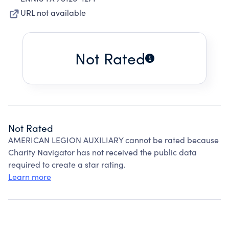
URL not available
Not Rated
Not Rated
AMERICAN LEGION AUXILIARY cannot be rated because
Charity Navigator has not received the public data
required to create a star rating.
Learn more