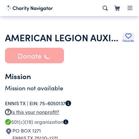
AMERICAN LEGION AUXILIARY
Favorite
Donate
Mission
Mission not available
ENNIS TX |
EIN:
75-6050137
Is this your nonprofit?
501(c)(19)
organization
PO BOX 1271
ENNIS TX 75120-1271