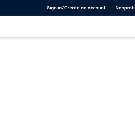
Sign in/Create an account
Nonprofi