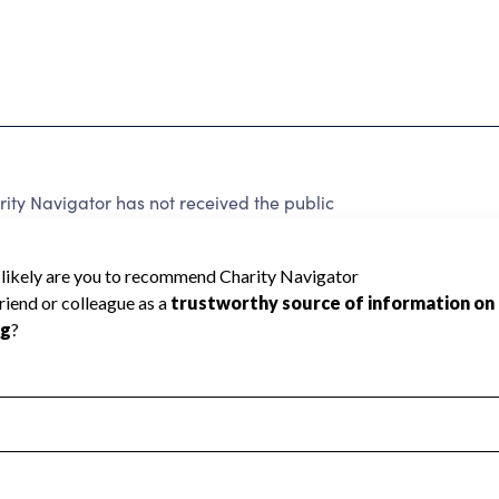
y Navigator has not received the public