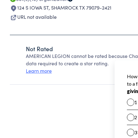
124 S IOWA ST
,
SHAMROCK TX 79079-2421
URL not available
Not Rated
AMERICAN LEGION cannot be rated because Charit
data required to create a star rating.
Learn more