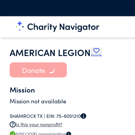
AMERICAN LEGION
Favorite
Donate
Mission
Mission not available
SHAMROCK TX |
EIN:
75-6051210
Is this your nonprofit?
501(c)(19)
organization