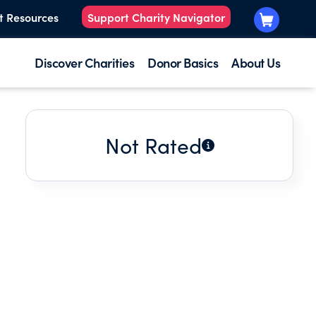
t Resources
Support Charity Navigator
Discover Charities
Donor Basics
About Us
Not Rated