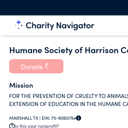
Humane Society of Harrison C
Donate
Mission
FOR THE PREVENTION OF CRUELTY TO ANIMALS
EXTENSION OF EDUCATION IN THE HUMANE C
MARSHALL TX |
EIN:
75-6060794
Is this your nonprofit?