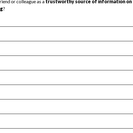
l Health
Revenue & Expenses
:
No
motes transparency and provides access to the public.
scal Year 2024.
s
:
Yes
 that no material diversion of assets, the unauthorized redirec
scal Year 2024.
for the handling, backing up, archiving and destruction of do
scal Year 2024.
:
No
ir tax forms on their website.
scal Year 2024.