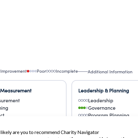
 Improvement
Poor
Incomplete
Additional Information
 Measurement
Leadership & Planning
urement
Leadership
ning
Governance
ct
Program Planning