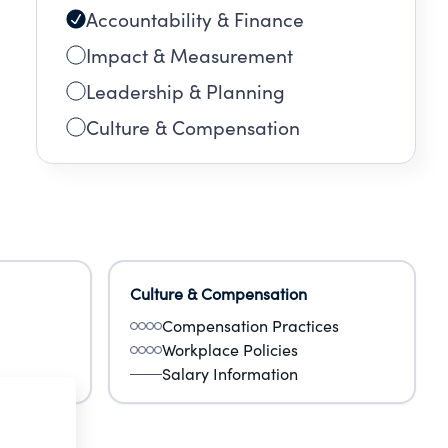
Accountability & Finance
Impact & Measurement
Leadership & Planning
Culture & Compensation
Culture & Compensation
Compensation Practices
Workplace Policies
Salary Information