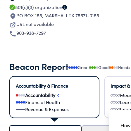
501(c)(3)
organization
PO BOX 155
,
MARSHALL TX 75671-0155
URL not available
903-938-7297
Beacon Report
Great
Good
Needs
Accountability & Finance
Impact &
Accountability
Meas
Financial Health
Lear
Revenue & Expenses
Impa