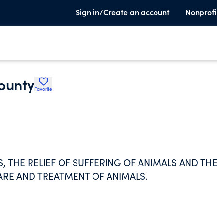
Sign in/Create an account
Nonprofi
ounty
Favorite
, THE RELIEF OF SUFFERING OF ANIMALS AND TH
ARE AND TREATMENT OF ANIMALS.