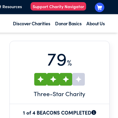
t Resources
Support Charity Navigator
Discover Charities
Donor Basics
About Us
79
%
E
Three
-Star Charity
1 of 4 BEACONS COMPLETED