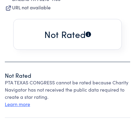
URL not available
Not Rated
Not Rated
PTA TEXAS CONGRESS cannot be rated because Charity
Navigator has not received the public data required to
create a star rating.
Learn more