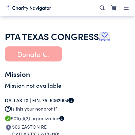
PTA TEXAS CONGRESS
Favorite
Donate
Mission
Mission not available
DALLAS TX |
EIN:
75-6062004
Is this your nonprofit?
501(c)(3)
organization
505 EASTON RD
DALLAS TX 75218-1105