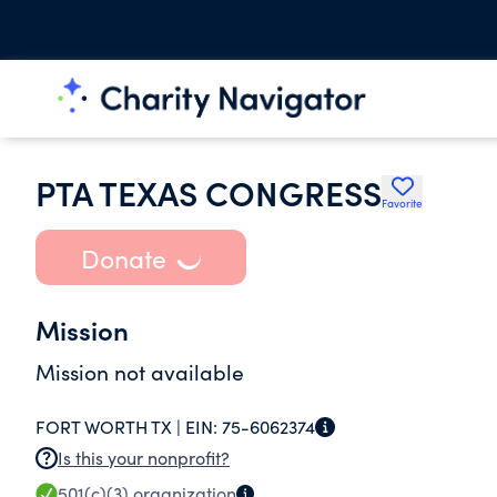
PTA TEXAS CONGRESS
Favorite
Donate
Mission
Mission not available
FORT WORTH TX |
EIN:
75-6062374
Is this your nonprofit?
501(c)(3)
organization