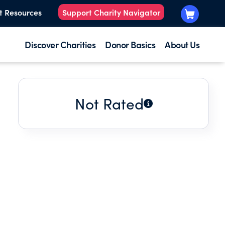
t Resources
Support Charity Navigator
Discover Charities
Donor Basics
About Us
Not Rated