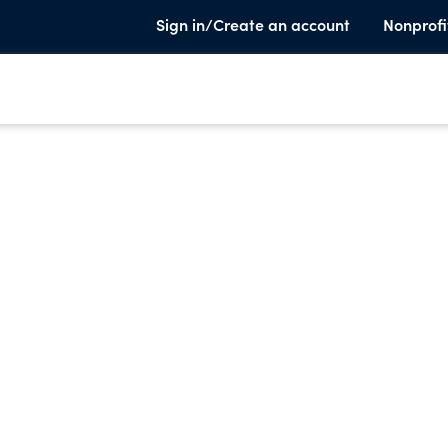
Sign in/Create an account
Nonprofi