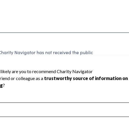
rity Navigator has not received the public