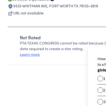
5533 WHITMAN AVE
,
FORT WORTH TX 76133-2619
URL not available
Not Rated
PTA TEXAS CONGRESS cannot be rated because Cha
data required to create a star rating.
Learn more