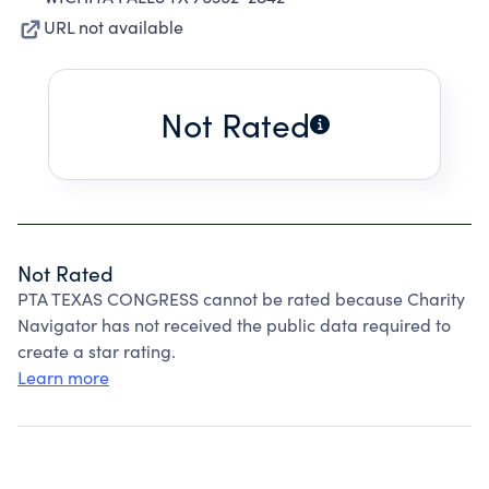
URL not available
Not Rated
Not Rated
PTA TEXAS CONGRESS cannot be rated because Charity
Navigator has not received the public data required to
create a star rating.
Learn more