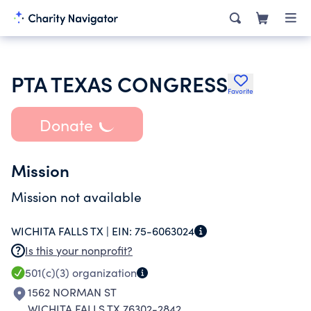
PTA TEXAS CONGRESS
Favorite
Donate
Mission
Mission not available
WICHITA FALLS TX |
EIN:
75-6063024
Is this your nonprofit?
501(c)(3)
organization
1562 NORMAN ST
WICHITA FALLS TX 76302-2842