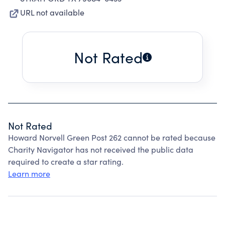
URL not available
Not Rated
Not Rated
Howard Norvell Green Post 262 cannot be rated because
Charity Navigator has not received the public data
required to create a star rating.
Learn more