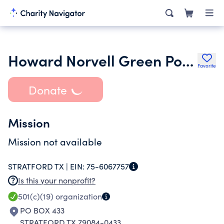
Howard Norvell Green Post 262
Favorite
Donate
Mission
Mission not available
STRATFORD TX |
EIN:
75-6067757
Is this your nonprofit?
501(c)(19)
organization
PO BOX 433
STRATFORD TX 79084-0433